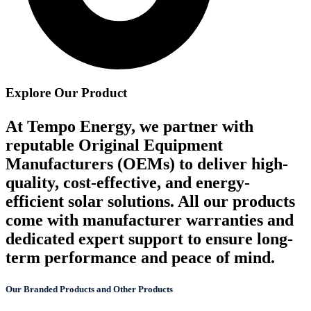
Explore Our Product
At Tempo Energy, we partner with
reputable Original Equipment
Manufacturers (OEMs) to deliver high-
quality, cost-effective, and energy-
efficient solar solutions. All our products
come with manufacturer warranties and
dedicated expert support to ensure long-
term performance and peace of mind.
Our Branded Products and Other Products