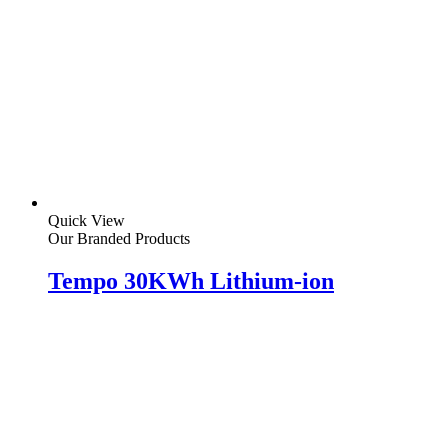
Quick View
Our Branded Products
Tempo 30KWh Lithium-ion