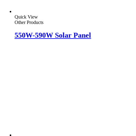
Quick View
Other Products
550W-590W Solar Panel