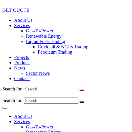
GET QUOTE
About Us
Services
Gas-To-Power
Renewable Energy
Liquid Fuels Trading
Crude oil & NGLs Trading
Petroleum Trading
Projects
Products
News
Sector News
Contacts
Search for:
Search for:
About Us
Services
Gas-To-Power