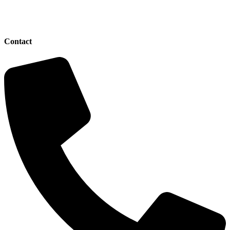
Contact