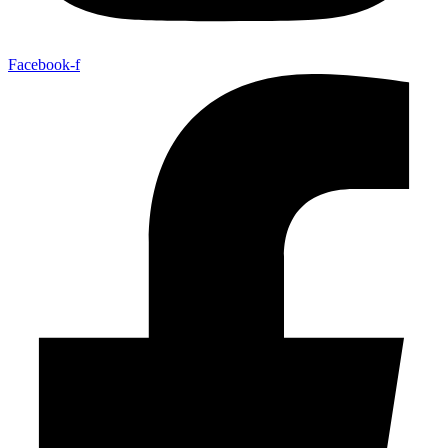
Facebook-f