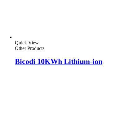
Quick View
Other Products
Bicodi 10KWh Lithium-ion