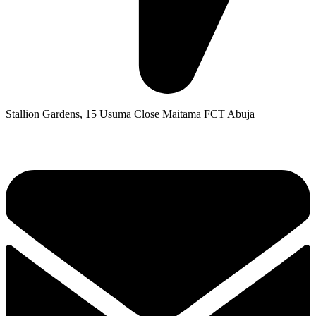
Stallion Gardens, 15 Usuma Close Maitama FCT Abuja