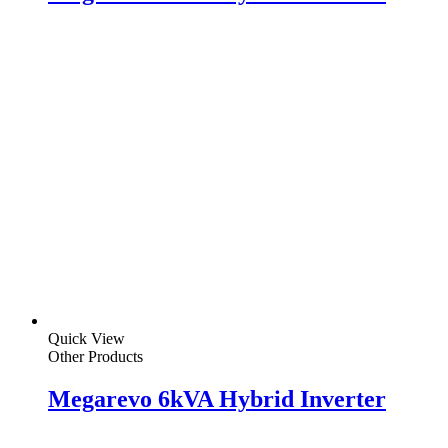
Quick View
Other Products
Megarevo 6kVA Hybrid Inverter