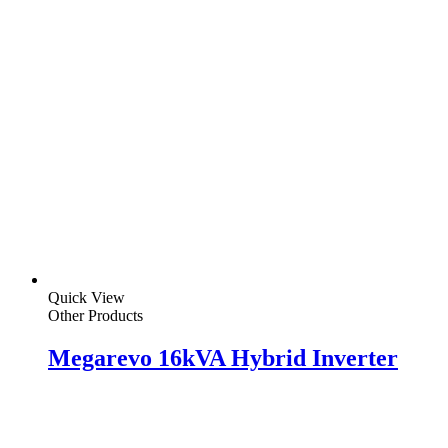
Quick View
Other Products
Megarevo 16kVA Hybrid Inverter