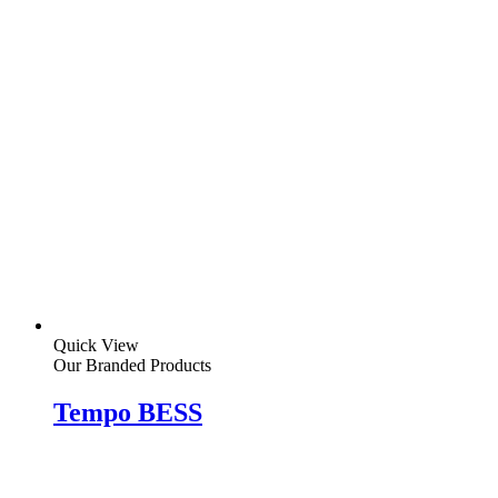
Quick View
Our Branded Products
Tempo BESS