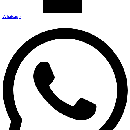
Whatsapp