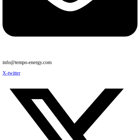
info@tempo-energy.com
X-twitter