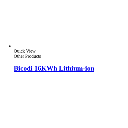
Quick View
Other Products
Bicodi 16KWh Lithium-ion