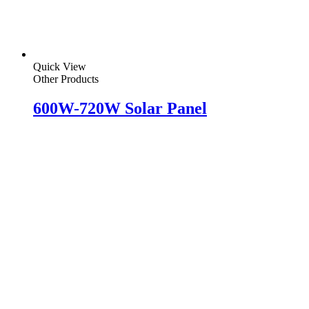
Quick View
Other Products
600W-720W Solar Panel