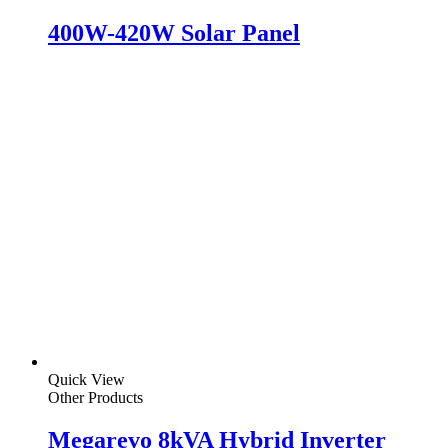
400W-420W Solar Panel
Quick View
Other Products
Megarevo 8kVA Hybrid Inverter