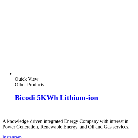
Quick View
Other Products
Bicodi 5KWh Lithium-ion
A knowledge-driven integrated Energy Company with interest in
Power Generation, Renewable Energy, and Oil and Gas services.
Instagram