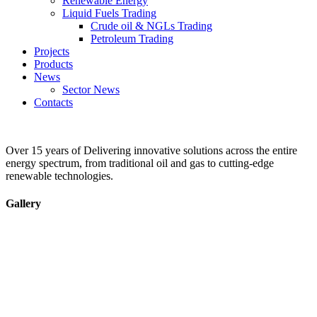
Renewable Energy
Liquid Fuels Trading
Crude oil & NGLs Trading
Petroleum Trading
Projects
Products
News
Sector News
Contacts
Over 15 years of Delivering innovative solutions across the entire
energy spectrum, from traditional oil and gas to cutting-edge
renewable technologies.
Gallery