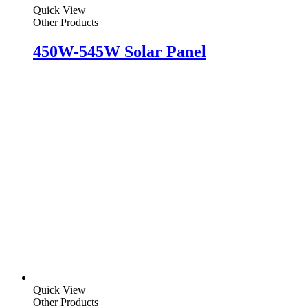
Quick View
Other Products
450W-545W Solar Panel
Quick View
Other Products