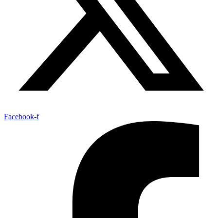
Facebook-f