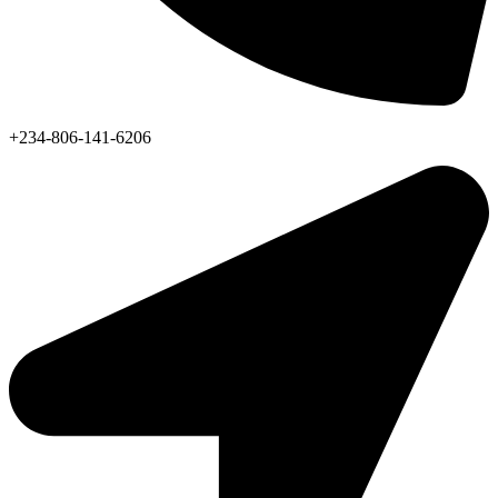
+234-806-141-6206